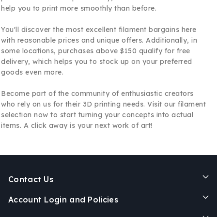
help you to print more smoothly than before.
You'll discover the most excellent filament bargains here
with reasonable prices and unique offers. Additionally, in
some locations, purchases above $150 qualify for free
delivery, which helps you to stock up on your preferred
goods even more.
Become part of the community of enthusiastic creators
who rely on us for their 3D printing needs. Visit our filament
selection now to start turning your concepts into actual
items. A click away is your next work of art!
Contact Us
Account Login and Policies