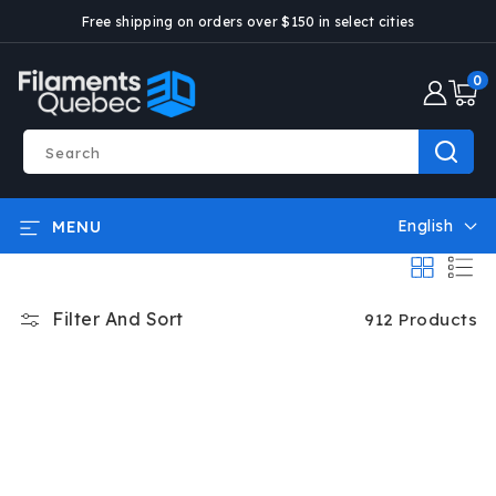
SKIP AND
Free shipping on orders over $150 in select cities
GO TO
CONTENT
0
0
articl
Search
English
MENU
L
a
n
g
Filter And Sort
912 Products
u
a
g
e