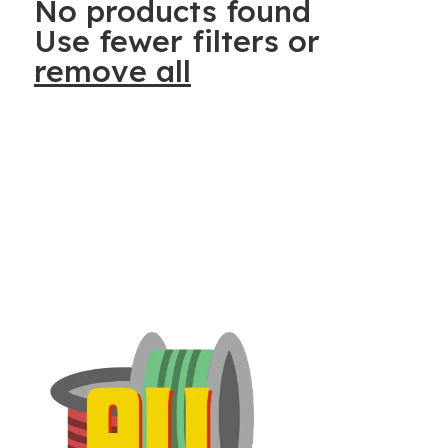
No products found
Use fewer filters or
remove all