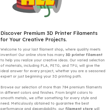
Discover Premium 3D Printer Filaments
for Your Creative Projects.
Welcome to your last filament shop, where quality meets
invention! Our online store has many
3D printer filament
to help you realize your creative ideas. Our varied selection
of materials, including PLA, PETG, and TPU, will give the
ideal answer for every project, whether you are a seasoned
expert or just beginning your 3D printing path.
Browse our selection of more than 784 premium filaments
in different colors and finishes. From bright colors to
smooth metals, we offer something for every style and
need. Meticulously obtained to guarantee the best
performance and dependability, our
filament store
will