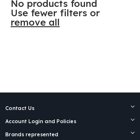
No products found
Use fewer filters or
remove all
Contact Us
Account Login and Policies
Brands represented