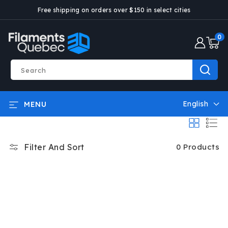
SKIP AND
Free shipping on orders over $150 in select cities
GO TO
CONTENT
0
0
articl
Search
English
MENU
L
a
n
g
Filter And Sort
0 Products
u
a
g
e